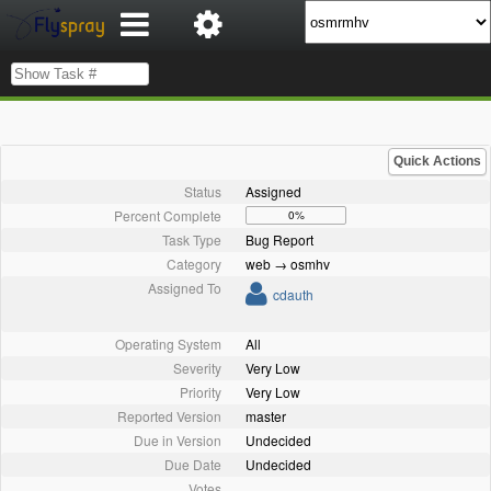
Quick Actions
Status
Assigned
Percent Complete
0%
Task Type
Bug Report
Category
web → osmhv
Assigned To
cdauth
Operating System
All
Severity
Very Low
Priority
Very Low
Reported Version
master
Due in Version
Undecided
Due Date
Undecided
Votes