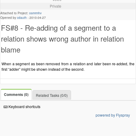
Private
Attached to Project:
osmrmhv
Opened by
cdauth
-
2010-04-27
FS#8 - Re-adding of a segment to a
relation shows wrong author in relation
blame
When a segment as been removed from a relation and later been re-added, the
first “adder” might be shown instead of the second.
Comments (0)
Related Tasks (0/0)
Keyboard shortcuts
powered by Flyspray