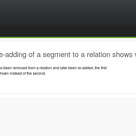
-adding of a segment to a relation shows 
 been removed from a relation and later been re-added, the first
shown instead of the second.