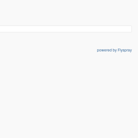
powered by Flyspray