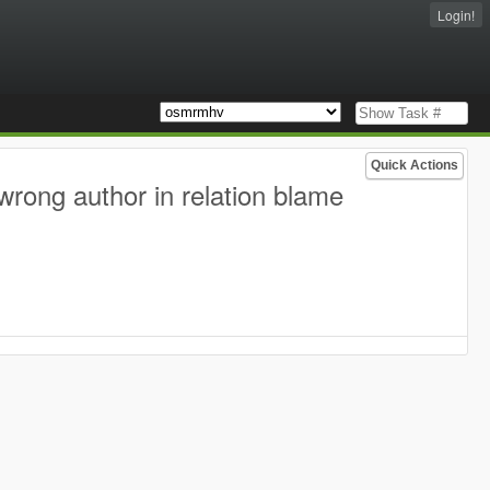
Login!
Quick Actions
wrong author in relation blame