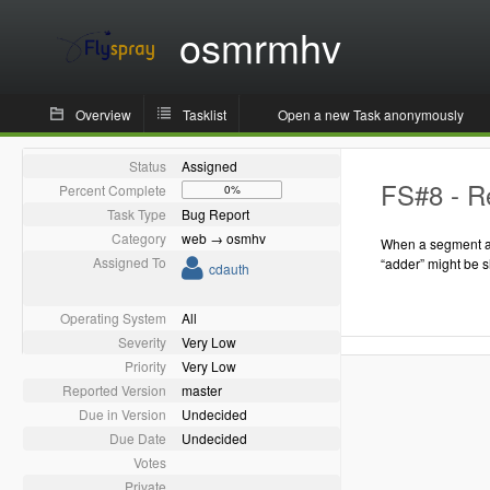
osmrmhv
Overview
Tasklist
Open a new Task anonymously
Status
Assigned
FS#8 - Re
Percent Complete
0%
Task Type
Bug Report
Category
web → osmhv
When a segment as
Assigned To
“adder” might be 
cdauth
Operating System
All
Severity
Very Low
Priority
Very Low
Reported Version
master
Due in Version
Undecided
Due Date
Undecided
Votes
Private