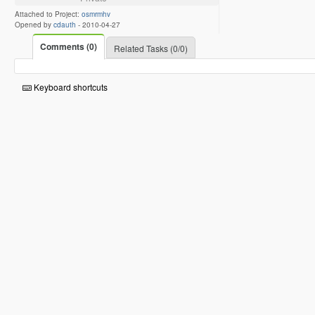
Attached to Project:
osmrmhv
Opened by
cdauth
-
2010-04-27
Comments (0)
Related Tasks (0/0)
Keyboard shortcuts