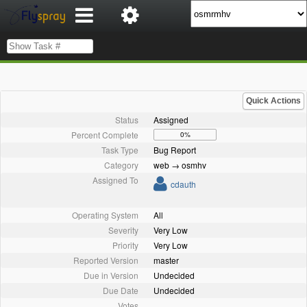
Quick Actions
Status
Assigned
Percent Complete
0%
Task Type
Bug Report
Category
web → osmhv
Assigned To
cdauth
Operating System
All
Severity
Very Low
Priority
Very Low
Reported Version
master
Due in Version
Undecided
Due Date
Undecided
Votes