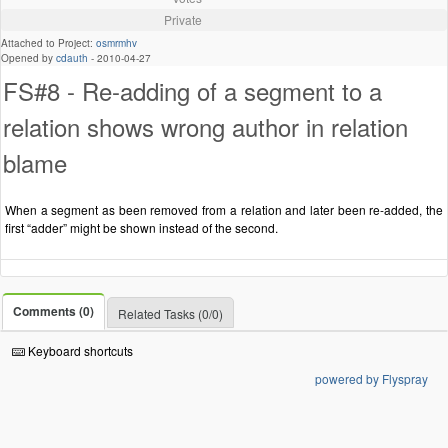
Private
Attached to Project:
osmrmhv
Opened by
cdauth
-
2010-04-27
FS#8 - Re-adding of a segment to a
relation shows wrong author in relation
blame
When a segment as been removed from a relation and later been re-added, the
first “adder” might be shown instead of the second.
Comments (0)
Related Tasks (0/0)
Keyboard shortcuts
powered by Flyspray