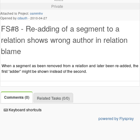
Private
Attached to Project:
osmrmhv
Opened by
cdauth
-
2010-04-27
FS#8 - Re-adding of a segment to a
relation shows wrong author in relation
blame
When a segment as been removed from a relation and later been re-added, the
first “adder” might be shown instead of the second.
Comments (0)
Related Tasks (0/0)
Keyboard shortcuts
powered by Flyspray