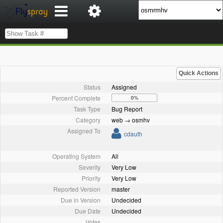
Quick Actions
Status
Assigned
Percent Complete
0%
Task Type
Bug Report
Category
web → osmhv
Assigned To
cdauth
Operating System
All
Severity
Very Low
Priority
Very Low
Reported Version
master
Due in Version
Undecided
Due Date
Undecided
Votes