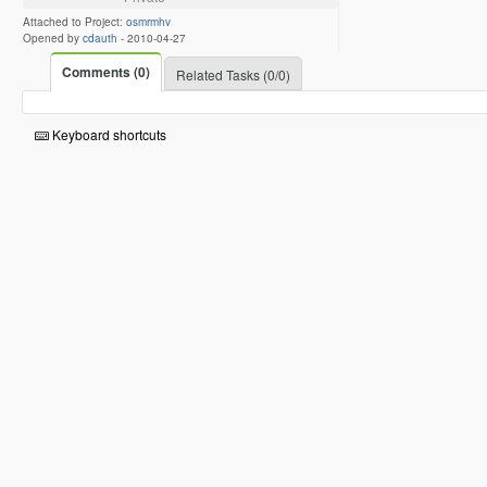
Attached to Project:
osmrmhv
Opened by
cdauth
-
2010-04-27
Comments (0)
Related Tasks (0/0)
Keyboard shortcuts