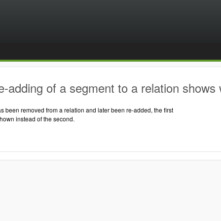
-adding of a segment to a relation shows 
 been removed from a relation and later been re-added, the first
shown instead of the second.