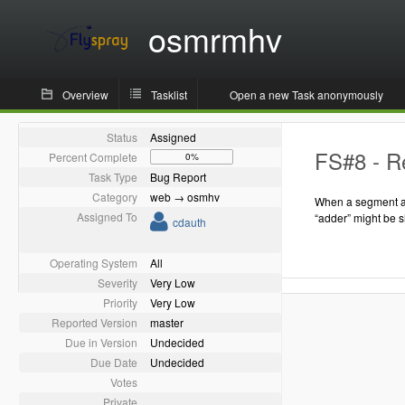
osmrmhv
Overview
Tasklist
Open a new Task anonymously
Status
Assigned
FS#8 - Re
Percent Complete
0%
Task Type
Bug Report
Category
web → osmhv
When a segment as
Assigned To
“adder” might be 
cdauth
Operating System
All
Severity
Very Low
Priority
Very Low
Reported Version
master
Due in Version
Undecided
Due Date
Undecided
Votes
Private