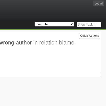
Login!
Quick Actions
wrong author in relation blame