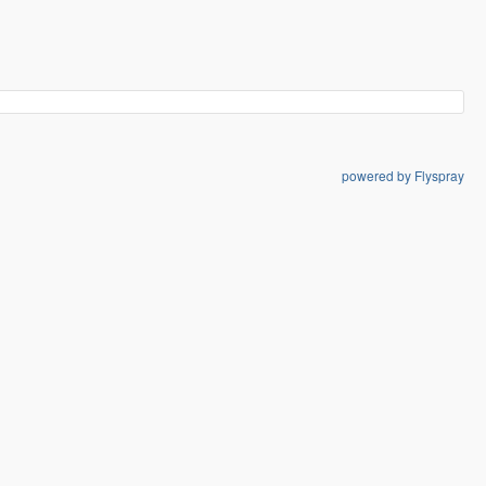
powered by Flyspray