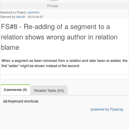
Private
Attached to Project:
osmrmhv
Opened by
cdauth
-
2010-04-27
FS#8 - Re-adding of a segment to a
relation shows wrong author in relation
blame
When a segment as been removed from a relation and later been re-added, the
first “adder” might be shown instead of the second.
Comments (0)
Related Tasks (0/0)
Keyboard shortcuts
powered by Flyspray