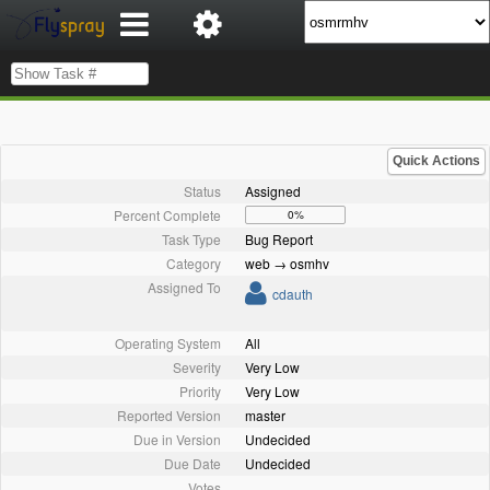
Quick Actions
Status
Assigned
Percent Complete
0%
Task Type
Bug Report
Category
web → osmhv
Assigned To
cdauth
Operating System
All
Severity
Very Low
Priority
Very Low
Reported Version
master
Due in Version
Undecided
Due Date
Undecided
Votes