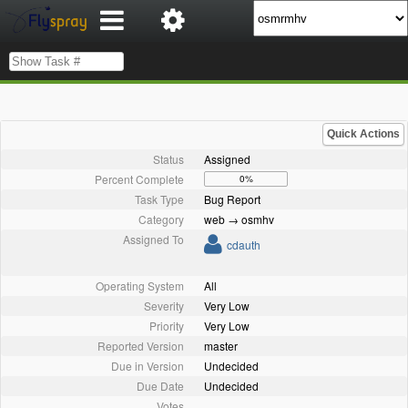
Quick Actions
Status
Assigned
Percent Complete
0%
Task Type
Bug Report
Category
web → osmhv
Assigned To
cdauth
Operating System
All
Severity
Very Low
Priority
Very Low
Reported Version
master
Due in Version
Undecided
Due Date
Undecided
Votes