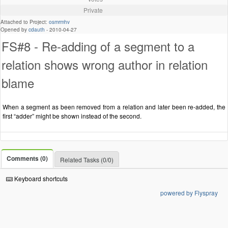
Private
Attached to Project:
osmrmhv
Opened by
cdauth
-
2010-04-27
FS#8 - Re-adding of a segment to a
relation shows wrong author in relation
blame
When a segment as been removed from a relation and later been re-added, the
first “adder” might be shown instead of the second.
Comments (0)
Related Tasks (0/0)
Keyboard shortcuts
powered by Flyspray