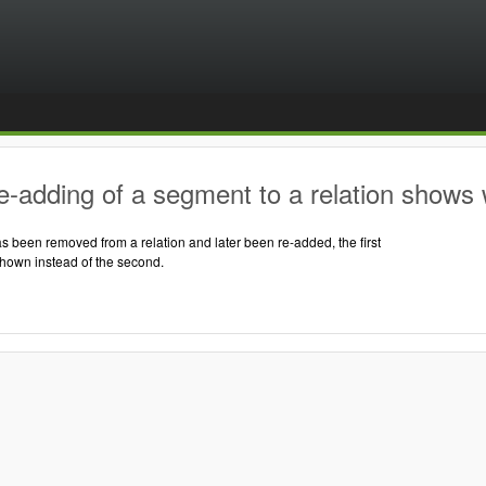
-adding of a segment to a relation shows 
 been removed from a relation and later been re-added, the first
shown instead of the second.