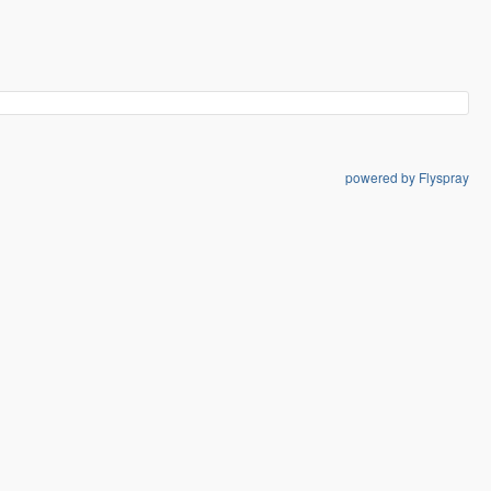
powered by Flyspray