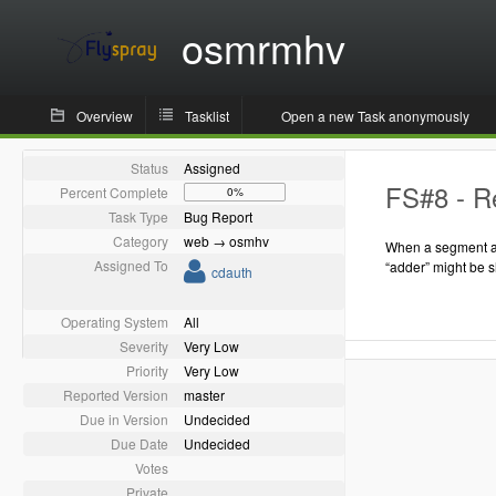
osmrmhv
Overview
Tasklist
Open a new Task anonymously
Status
Assigned
FS#8 - Re
Percent Complete
0%
Task Type
Bug Report
Category
web → osmhv
When a segment as
Assigned To
“adder” might be 
cdauth
Operating System
All
Severity
Very Low
Priority
Very Low
Reported Version
master
Due in Version
Undecided
Due Date
Undecided
Votes
Private