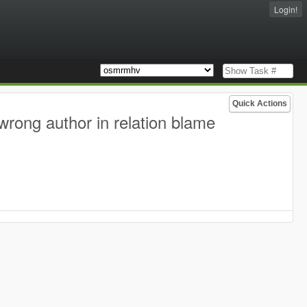
Login!
Quick Actions
wrong author in relation blame