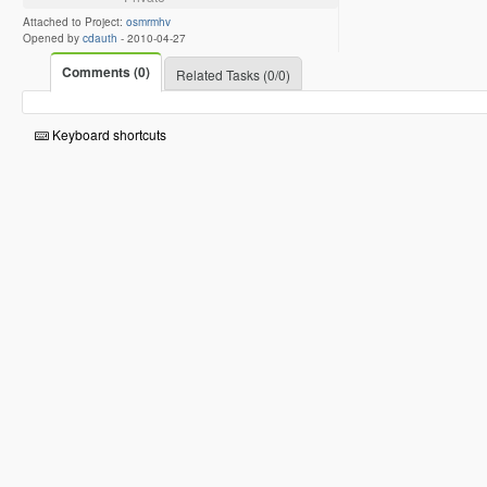
Attached to Project:
osmrmhv
Opened by
cdauth
-
2010-04-27
Comments (0)
Related Tasks (0/0)
Keyboard shortcuts