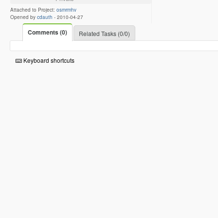
Attached to Project:
osmrmhv
Opened by
cdauth
-
2010-04-27
Comments (0)
Related Tasks (0/0)
Keyboard shortcuts