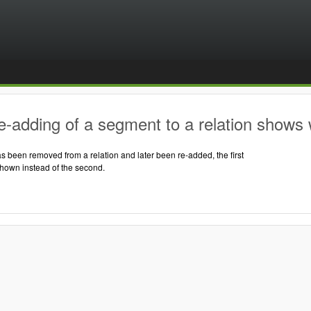
-adding of a segment to a relation shows 
 been removed from a relation and later been re-added, the first
shown instead of the second.