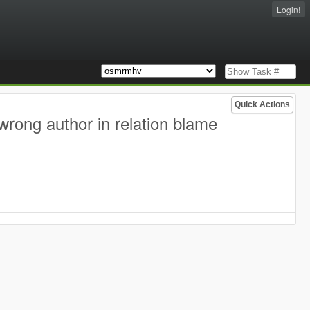
Login!
Quick Actions
wrong author in relation blame