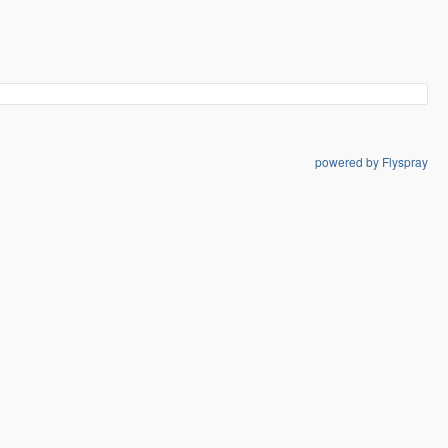
powered by Flyspray