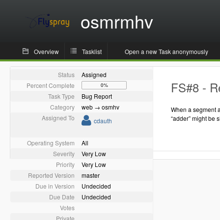
osmrmhv
Overview
Tasklist
Open a new Task anonymously
Status
Assigned
FS#8 - Re
Percent Complete
0%
Task Type
Bug Report
Category
web → osmhv
When a segment as
Assigned To
“adder” might be 
cdauth
Operating System
All
Severity
Very Low
Priority
Very Low
Reported Version
master
Due in Version
Undecided
Due Date
Undecided
Votes
Private