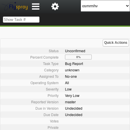
Quick Actions
Status
Unconfirmed
Percent Complete
0%
Task Type
Bug Report
Category
unknown
Assigned To
No-one
Operating System
All
Severity
Low
Priority
Very Low
Reported Version
master
Due in Version
Undecided
Due Date
Undecided
Votes
Private