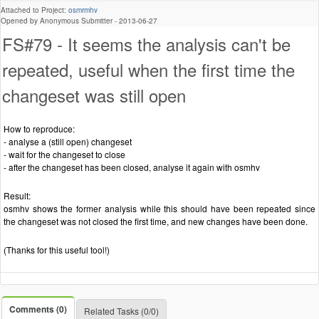
Attached to Project:
osmrmhv
Opened by Anonymous Submitter -
2013-06-27
FS#79 - It seems the analysis can't be
repeated, useful when the first time the
changeset was still open
How to reproduce:
- analyse a (still open) changeset
- wait for the changeset to close
- after the changeset has been closed, analyse it again with osmhv
Result:
osmhv shows the former analysis while this should have been repeated since
the changeset was not closed the first time, and new changes have been done.
(Thanks for this useful tool!)
Comments (0)
Related Tasks (0/0)