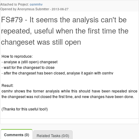
Attached to Project:
osmrmhv
Opened by Anonymous Submitter -
2013-06-27
FS#79 - It seems the analysis can't be
repeated, useful when the first time the
changeset was still open
How to reproduce:
- analyse a (still open) changeset
- wait for the changeset to close
- after the changeset has been closed, analyse it again with osmhv
Result:
osmhv shows the former analysis while this should have been repeated since
the changeset was not closed the first time, and new changes have been done.
(Thanks for this useful tool!)
Comments (0)
Related Tasks (0/0)