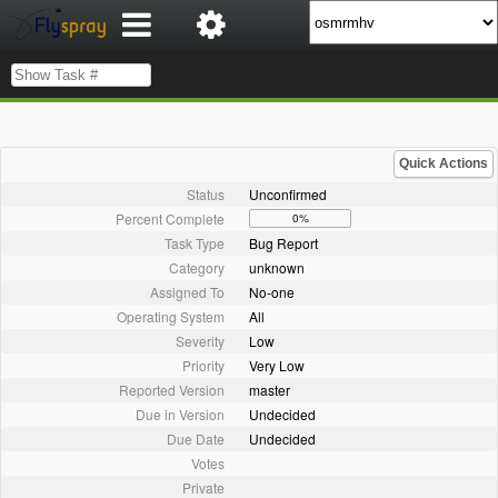
Quick Actions
Status
Unconfirmed
Percent Complete
0%
Task Type
Bug Report
Category
unknown
Assigned To
No-one
Operating System
All
Severity
Low
Priority
Very Low
Reported Version
master
Due in Version
Undecided
Due Date
Undecided
Votes
Private