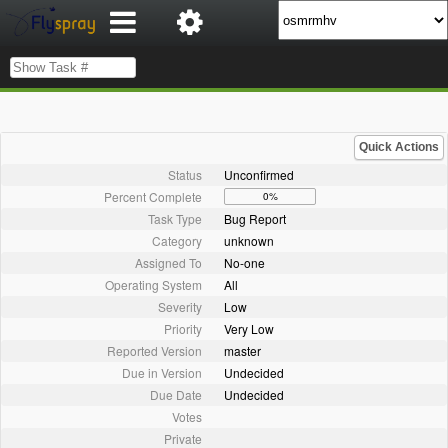
Quick Actions
Status
Unconfirmed
Percent Complete
0%
Task Type
Bug Report
Category
unknown
Assigned To
No-one
Operating System
All
Severity
Low
Priority
Very Low
Reported Version
master
Due in Version
Undecided
Due Date
Undecided
Votes
Private