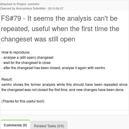
Attached to Project:
osmrmhv
Opened by Anonymous Submitter -
2013-06-27
FS#79 - It seems the analysis can't be
repeated, useful when the first time the
changeset was still open
How to reproduce:
- analyse a (still open) changeset
- wait for the changeset to close
- after the changeset has been closed, analyse it again with osmhv
Result:
osmhv shows the former analysis while this should have been repeated since
the changeset was not closed the first time, and new changes have been done.
(Thanks for this useful tool!)
Comments (0)
Related Tasks (0/0)