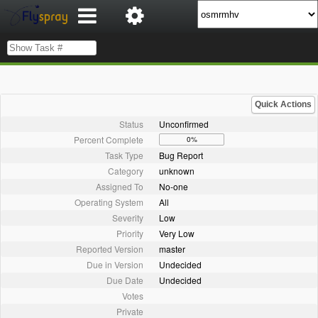
Quick Actions
Status
Unconfirmed
Percent Complete
0%
Task Type
Bug Report
Category
unknown
Assigned To
No-one
Operating System
All
Severity
Low
Priority
Very Low
Reported Version
master
Due in Version
Undecided
Due Date
Undecided
Votes
Private