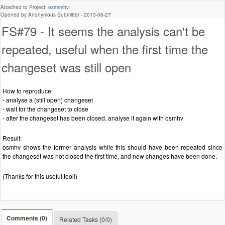
Attached to Project:
osmrmhv
Opened by Anonymous Submitter -
2013-06-27
FS#79 - It seems the analysis can't be
repeated, useful when the first time the
changeset was still open
How to reproduce:
- analyse a (still open) changeset
- wait for the changeset to close
- after the changeset has been closed, analyse it again with osmhv
Result:
osmhv shows the former analysis while this should have been repeated since
the changeset was not closed the first time, and new changes have been done.
(Thanks for this useful tool!)
Comments (0)
Related Tasks (0/0)