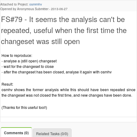
Attached to Project:
osmrmhv
Opened by Anonymous Submitter -
2013-06-27
FS#79 - It seems the analysis can't be
repeated, useful when the first time the
changeset was still open
How to reproduce:
- analyse a (still open) changeset
- wait for the changeset to close
- after the changeset has been closed, analyse it again with osmhv
Result:
osmhv shows the former analysis while this should have been repeated since
the changeset was not closed the first time, and new changes have been done.
(Thanks for this useful tool!)
Comments (0)
Related Tasks (0/0)