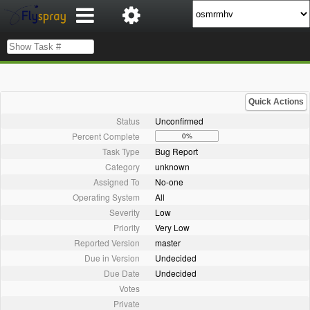
Quick Actions
Status
Unconfirmed
Percent Complete
0%
Task Type
Bug Report
Category
unknown
Assigned To
No-one
Operating System
All
Severity
Low
Priority
Very Low
Reported Version
master
Due in Version
Undecided
Due Date
Undecided
Votes
Private