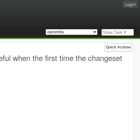
Login!
Quick Actions
eful when the first time the changeset