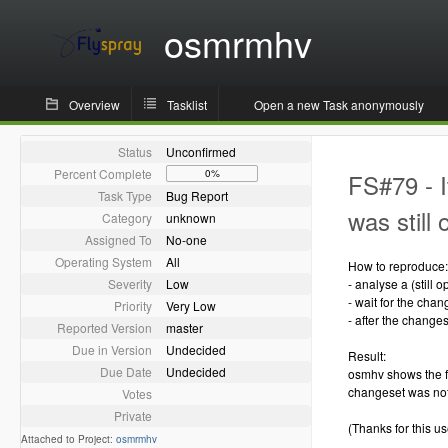
osmrmhv
Overview
Tasklist
Open a new Task anonymously
Status
Unconfirmed
Percent Complete
0%
FS#79 - I
Task Type
Bug Report
was still
Category
unknown
Assigned To
No-one
Operating System
All
How to reproduce:
Severity
Low
- analyse a (still
- wait for the chan
Priority
Very Low
- after the change
Reported Version
master
Due in Version
Undecided
Result:
Due Date
Undecided
osmhv shows the f
changeset was not
Votes
Private
(Thanks for this use
Attached to Project:
osmrmhv