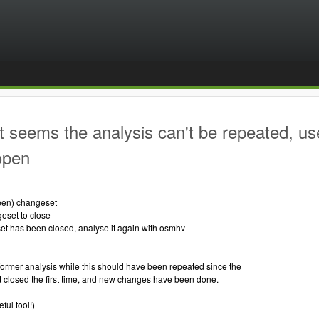
t seems the analysis can't be repeated, us
 open
 open) changeset
geset to close
set has been closed, analyse it again with osmhv
ormer analysis while this should have been repeated since the
 closed the first time, and new changes have been done.
ful tool!)