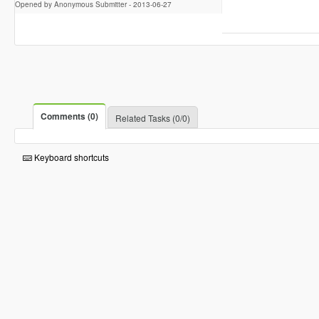
Opened by Anonymous Submitter -
2013-06-27
Comments (0)
Related Tasks (0/0)
Keyboard shortcuts