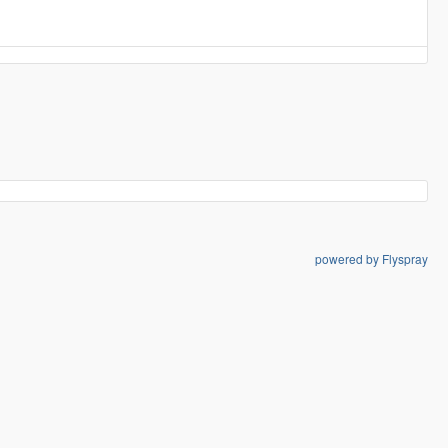
powered by Flyspray