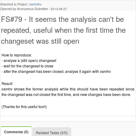
Attached to Project:
osmrmhv
Opened by Anonymous Submitter -
2013-06-27
FS#79 - It seems the analysis can't be
repeated, useful when the first time the
changeset was still open
How to reproduce:
- analyse a (still open) changeset
- wait for the changeset to close
- after the changeset has been closed, analyse it again with osmhv
Result:
osmhv shows the former analysis while this should have been repeated since
the changeset was not closed the first time, and new changes have been done.
(Thanks for this useful tool!)
Comments (0)
Related Tasks (0/0)