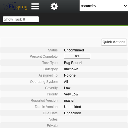
Quick Actions
Status
Unconfirmed
Percent Complete
0%
Task Type
Bug Report
Category
unknown
Assigned To
No-one
Operating System
All
Severity
Low
Priority
Very Low
Reported Version
master
Due in Version
Undecided
Due Date
Undecided
Votes
Private