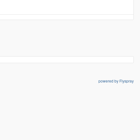
powered by Flyspray