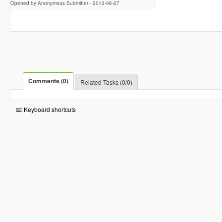
Opened by Anonymous Submitter -
2013-06-27
Comments (0)
Related Tasks (0/0)
Keyboard shortcuts