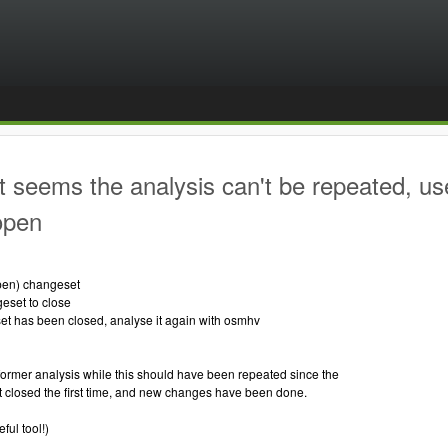
t seems the analysis can't be repeated, us
 open
 open) changeset
geset to close
set has been closed, analyse it again with osmhv
ormer analysis while this should have been repeated since the
 closed the first time, and new changes have been done.
ful tool!)