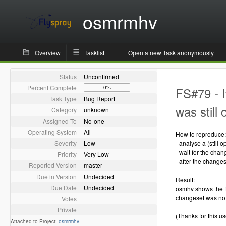
osmrmhv
Overview
Tasklist
Open a new Task anonymously
Status
Unconfirmed
Percent Complete
0%
FS#79 - I
Task Type
Bug Report
was still
Category
unknown
Assigned To
No-one
Operating System
All
How to reproduce:
Severity
Low
- analyse a (still
- wait for the chan
Priority
Very Low
- after the change
Reported Version
master
Due in Version
Undecided
Result:
Due Date
Undecided
osmhv shows the f
changeset was not
Votes
Private
(Thanks for this use
Attached to Project:
osmrmhv