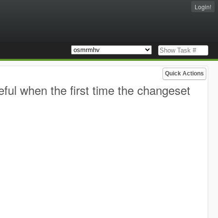
Login!
Quick Actions
eful when the first time the changeset