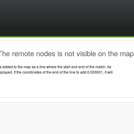
he remote nodes is not visible on the map
 added to the map as a line where the start and end of the match. As
displayed. If the coordinates of the end of the line to add 0.000001, it will