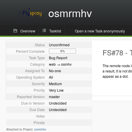
osmrmhv
Overview
Tasklist
Open a new Task anonymously
Status
Unconfirmed
FS#78 - T
Percent Complete
0%
Task Type
Bug Report
Category
web → osmhv
The remote node is
Assigned To
No-one
a result, it is not 
appear as a dot.
Operating System
All
Severity
Medium
Priority
Very Low
Reported Version
master
Due in Version
Undecided
Due Date
Undecided
Votes
Private
Attached to Project:
osmrmhv