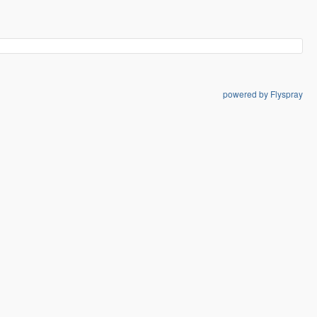
powered by Flyspray