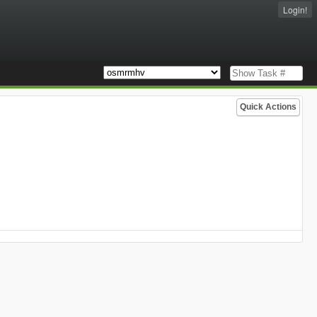
Login!
Quick Actions