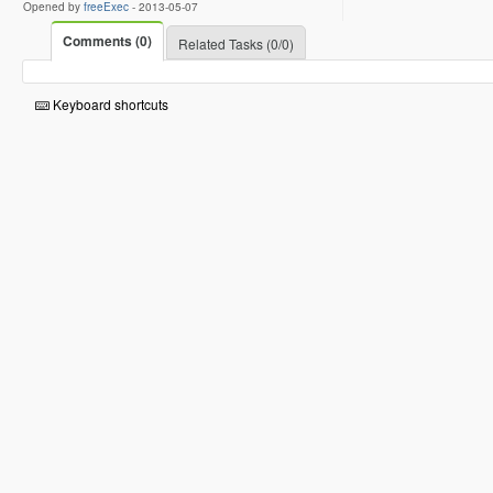
Opened by
freeExec
-
2013-05-07
Comments (0)
Related Tasks (0/0)
Keyboard shortcuts