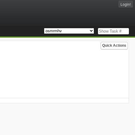
Login!
Quick Actions