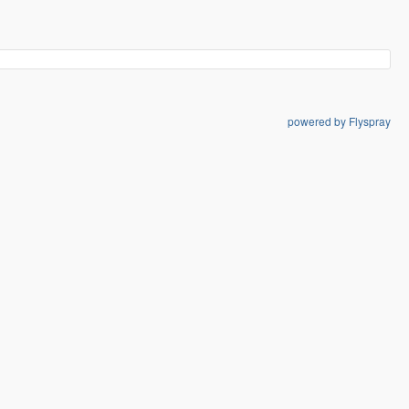
powered by Flyspray