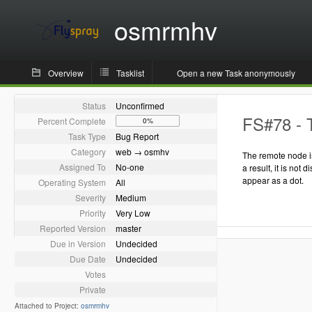
osmrmhv
Overview
Tasklist
Open a new Task anonymously
Status
Unconfirmed
FS#78 - T
Percent Complete
0%
Task Type
Bug Report
Category
web → osmhv
The remote node is
Assigned To
No-one
a result, it is not 
appear as a dot.
Operating System
All
Severity
Medium
Priority
Very Low
Reported Version
master
Due in Version
Undecided
Due Date
Undecided
Votes
Private
Attached to Project:
osmrmhv