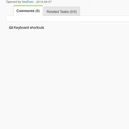
Opened by
freeExec
-
2013-05-07
Comments (0)
Related Tasks (0/0)
Keyboard shortcuts