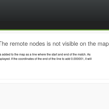
he remote nodes is not visible on the map
 added to the map as a line where the start and end of the match. As
displayed. If the coordinates of the end of the line to add 0.000001, it will