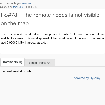
Attached to Project:
osmrmhv
Opened by
freeExec
-
2013-05-07
FS#78 - The remote nodes is not visible
on the map
The remote node is added to the map as a line where the start and end of the
match. As a result, it is not displayed. If the coordinates of the end of the line to
add 0.000001, it will appear as a dot.
Comments (0)
Related Tasks (0/0)
Keyboard shortcuts
powered by Flyspray