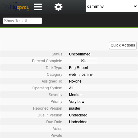
Quick Actions
Status
Unconfirmed
Percent Complete
0%
Task Type
Bug Report
Category
web → osmhv
Assigned To
No-one
Operating System
All
Severity
Medium
Priority
Very Low
Reported Version
master
Due in Version
Undecided
Due Date
Undecided
Votes
Private