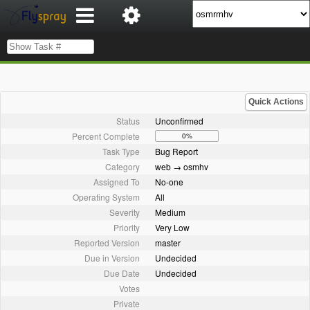
Quick Actions
Status
Unconfirmed
Percent Complete
0%
Task Type
Bug Report
Category
web → osmhv
Assigned To
No-one
Operating System
All
Severity
Medium
Priority
Very Low
Reported Version
master
Due in Version
Undecided
Due Date
Undecided
Votes
Private