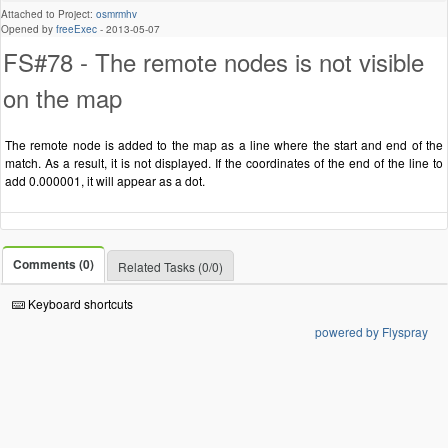
Attached to Project:
osmrmhv
Opened by
freeExec
-
2013-05-07
FS#78 - The remote nodes is not visible
on the map
The remote node is added to the map as a line where the start and end of the
match. As a result, it is not displayed. If the coordinates of the end of the line to
add 0.000001, it will appear as a dot.
Comments (0)
Related Tasks (0/0)
Keyboard shortcuts
powered by Flyspray