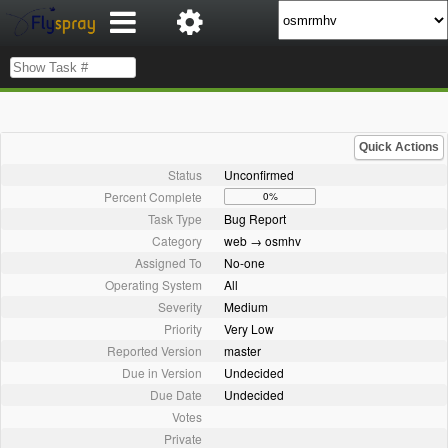
Quick Actions
Status
Unconfirmed
Percent Complete
0%
Task Type
Bug Report
Category
web → osmhv
Assigned To
No-one
Operating System
All
Severity
Medium
Priority
Very Low
Reported Version
master
Due in Version
Undecided
Due Date
Undecided
Votes
Private