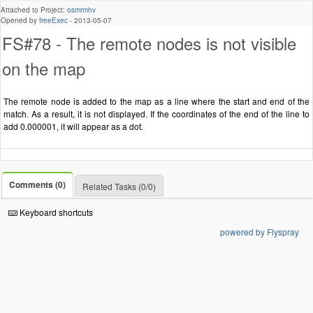
Attached to Project:
osmrmhv
Opened by
freeExec
-
2013-05-07
FS#78 - The remote nodes is not visible
on the map
The remote node is added to the map as a line where the start and end of the
match. As a result, it is not displayed. If the coordinates of the end of the line to
add 0.000001, it will appear as a dot.
Comments (0)
Related Tasks (0/0)
Keyboard shortcuts
powered by Flyspray