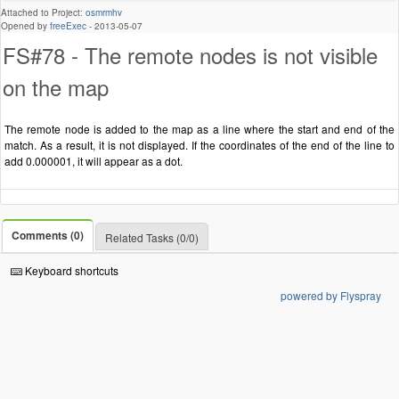
Attached to Project:
osmrmhv
Opened by
freeExec
-
2013-05-07
FS#78 - The remote nodes is not visible
on the map
The remote node is added to the map as a line where the start and end of the
match. As a result, it is not displayed. If the coordinates of the end of the line to
add 0.000001, it will appear as a dot.
Comments (0)
Related Tasks (0/0)
Keyboard shortcuts
powered by Flyspray