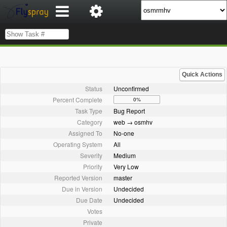
Quick Actions
Status
Unconfirmed
Percent Complete
0%
Task Type
Bug Report
Category
web → osmhv
Assigned To
No-one
Operating System
All
Severity
Medium
Priority
Very Low
Reported Version
master
Due in Version
Undecided
Due Date
Undecided
Votes
Private