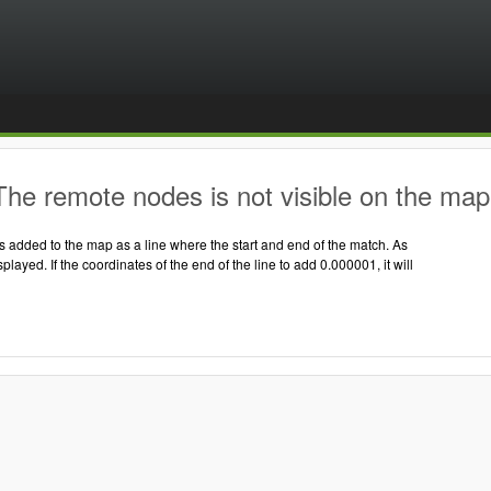
he remote nodes is not visible on the map
 added to the map as a line where the start and end of the match. As
displayed. If the coordinates of the end of the line to add 0.000001, it will