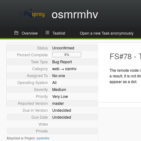
osmrmhv
Overview
Tasklist
Open a new Task anonymously
Status
Unconfirmed
FS#78 - T
Percent Complete
0%
Task Type
Bug Report
Category
web → osmhv
The remote node is
Assigned To
No-one
a result, it is not 
appear as a dot.
Operating System
All
Severity
Medium
Priority
Very Low
Reported Version
master
Due in Version
Undecided
Due Date
Undecided
Votes
Private
Attached to Project:
osmrmhv