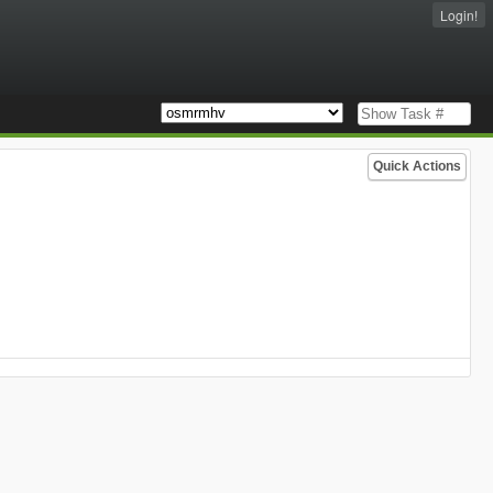
Login!
Quick Actions