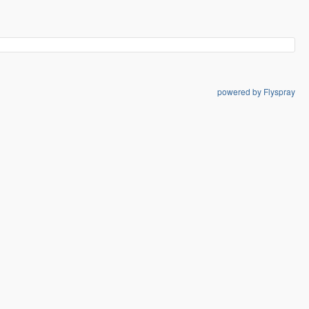
powered by Flyspray