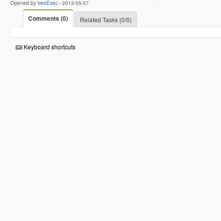
Opened by
freeExec
-
2013-05-07
Comments (0)
Related Tasks (0/0)
Keyboard shortcuts