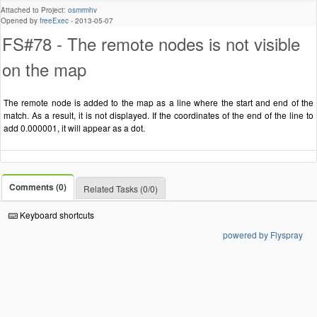
Attached to Project:
osmrmhv
Opened by
freeExec
-
2013-05-07
FS#78 - The remote nodes is not visible
on the map
The remote node is added to the map as a line where the start and end of the
match. As a result, it is not displayed. If the coordinates of the end of the line to
add 0.000001, it will appear as a dot.
Comments (0)
Related Tasks (0/0)
Keyboard shortcuts
powered by Flyspray