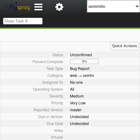
Quick Actions
Status
Unconfirmed
Percent Complete
0%
Task Type
Bug Report
Category
web → osmhv
Assigned To
No-one
Operating System
All
Severity
Medium
Priority
Very Low
Reported Version
master
Due in Version
Undecided
Due Date
Undecided
Votes
Private