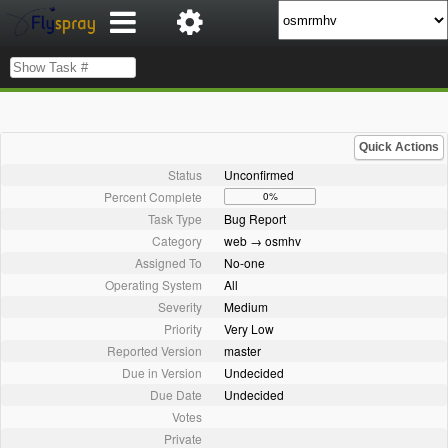
Quick Actions
Status
Unconfirmed
Percent Complete
0%
Task Type
Bug Report
Category
web → osmhv
Assigned To
No-one
Operating System
All
Severity
Medium
Priority
Very Low
Reported Version
master
Due in Version
Undecided
Due Date
Undecided
Votes
Private