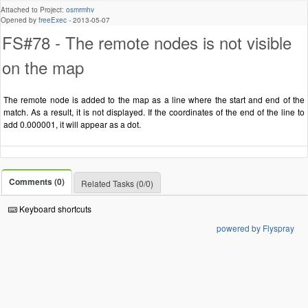
Attached to Project:
osmrmhv
Opened by
freeExec
-
2013-05-07
FS#78 - The remote nodes is not visible
on the map
The remote node is added to the map as a line where the start and end of the
match. As a result, it is not displayed. If the coordinates of the end of the line to
add 0.000001, it will appear as a dot.
Comments (0)
Related Tasks (0/0)
Keyboard shortcuts
powered by Flyspray