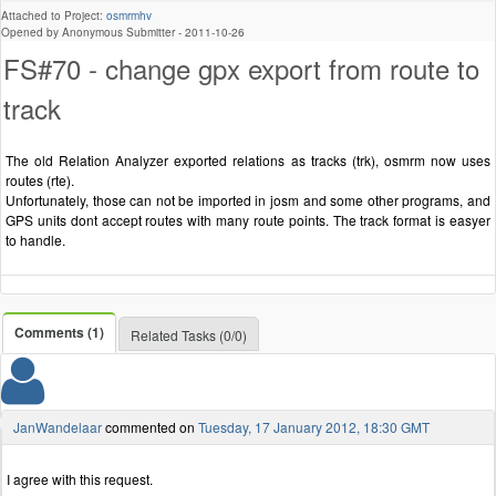
Attached to Project:
osmrmhv
Opened by Anonymous Submitter -
2011-10-26
FS#70 - change gpx export from route to
track
The old Relation Analyzer exported relations as tracks (trk), osmrm now uses
routes (rte).
Unfortunately, those can not be imported in josm and some other programs, and
GPS units dont accept routes with many route points. The track format is easyer
to handle.
Comments (1)
Related Tasks (0/0)
JanWandelaar
commented on
Tuesday, 17 January 2012, 18:30 GMT
I agree with this request.