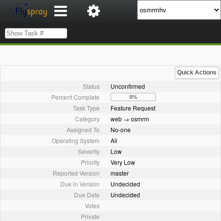
Quick Actions
Status
Unconfirmed
Percent Complete
0%
Task Type
Feature Request
Category
web → osmrm
Assigned To
No-one
Operating System
All
Severity
Low
Priority
Very Low
Reported Version
master
Due in Version
Undecided
Due Date
Undecided
Votes
Private