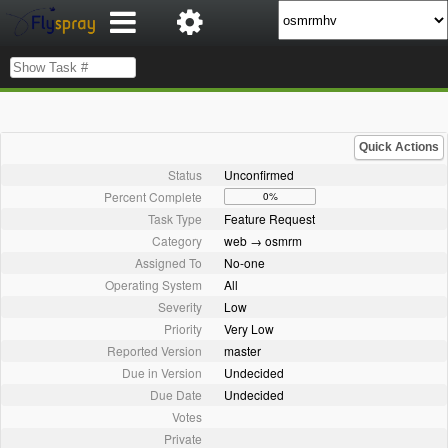
Quick Actions
Status
Unconfirmed
Percent Complete
0%
Task Type
Feature Request
Category
web → osmrm
Assigned To
No-one
Operating System
All
Severity
Low
Priority
Very Low
Reported Version
master
Due in Version
Undecided
Due Date
Undecided
Votes
Private