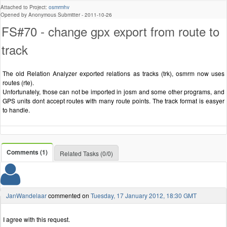
Attached to Project:
osmrmhv
Opened by Anonymous Submitter -
2011-10-26
FS#70 - change gpx export from route to
track
The old Relation Analyzer exported relations as tracks (trk), osmrm now uses
routes (rte).
Unfortunately, those can not be imported in josm and some other programs, and
GPS units dont accept routes with many route points. The track format is easyer
to handle.
Comments (1)
Related Tasks (0/0)
JanWandelaar
commented on
Tuesday, 17 January 2012, 18:30 GMT
I agree with this request.