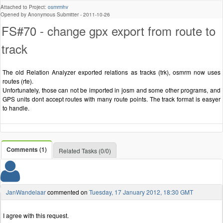
Attached to Project:
osmrmhv
Opened by Anonymous Submitter -
2011-10-26
FS#70 - change gpx export from route to
track
The old Relation Analyzer exported relations as tracks (trk), osmrm now uses
routes (rte).
Unfortunately, those can not be imported in josm and some other programs, and
GPS units dont accept routes with many route points. The track format is easyer
to handle.
Comments (1)
Related Tasks (0/0)
JanWandelaar
commented on
Tuesday, 17 January 2012, 18:30 GMT
I agree with this request.