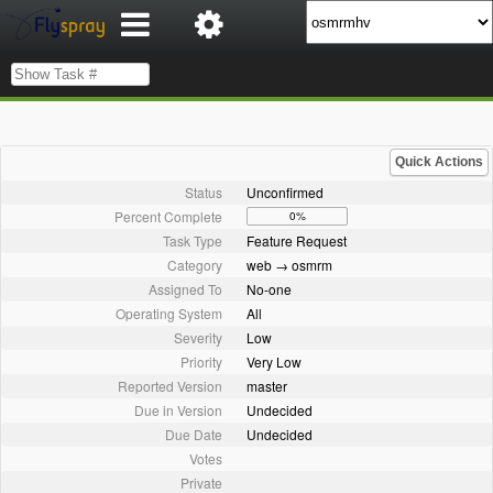
Quick Actions
Status
Unconfirmed
Percent Complete
0%
Task Type
Feature Request
Category
web → osmrm
Assigned To
No-one
Operating System
All
Severity
Low
Priority
Very Low
Reported Version
master
Due in Version
Undecided
Due Date
Undecided
Votes
Private