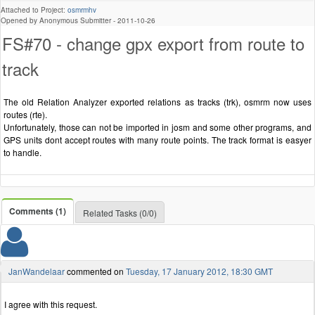
Attached to Project:
osmrmhv
Opened by Anonymous Submitter -
2011-10-26
FS#70 - change gpx export from route to
track
The old Relation Analyzer exported relations as tracks (trk), osmrm now uses
routes (rte).
Unfortunately, those can not be imported in josm and some other programs, and
GPS units dont accept routes with many route points. The track format is easyer
to handle.
Comments (1)
Related Tasks (0/0)
JanWandelaar
commented on
Tuesday, 17 January 2012, 18:30 GMT
I agree with this request.