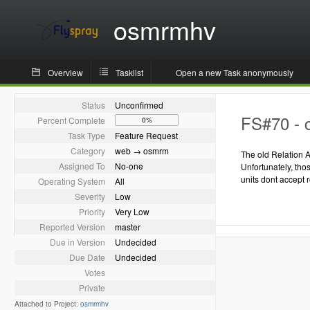
osmrmhv
Overview
Tasklist
Open a new Task anonymously
Status
Unconfirmed
FS#70 - c
Percent Complete
0%
Task Type
Feature Request
Category
web → osmrm
The old Relation A
Assigned To
No-one
Unfortunately, th
units dont accept 
Operating System
All
Severity
Low
Priority
Very Low
Reported Version
master
Due in Version
Undecided
Due Date
Undecided
Votes
Private
Attached to Project:
osmrmhv