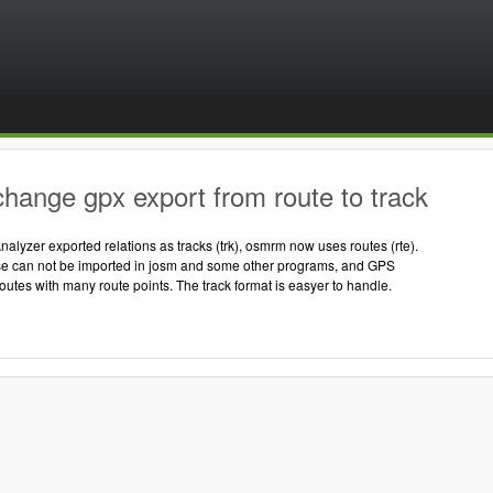
hange gpx export from route to track
nalyzer exported relations as tracks (trk), osmrm now uses routes (rte).
ose can not be imported in josm and some other programs, and GPS
routes with many route points. The track format is easyer to handle.