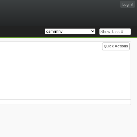
Login!
Quick Actions