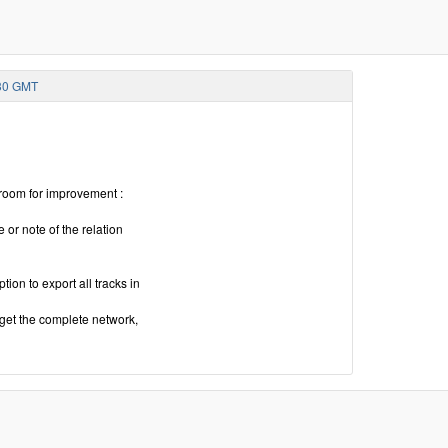
:30 GMT
 room for improvement :
 or note of the relation
ion to export all tracks in
 get the complete network,