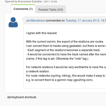
Opened by Anonymous Submitter -
2011-10-26
Comments (1)
Related Tasks (0/0)
JanWandelaar
commented on
Tuesday, 17 January 2012, 18
I agree with this request.
With the current osmrm, the export of the relations are routes.
I can convert them to tracks using gpsbabel, but there is some
- Each segment of the relations becomes a separate track.
- It would be convenient to have the track named after the name
(name, if this tag is set. Otherwise the "note" tag.).
For network relations it would be very worthwhile to have the opt
a network relation.
For node networks (cycling, hiking), this would make it easy to
e.g. to convert them to a garmin map (gpx2img.com).
Keyboard shortcuts