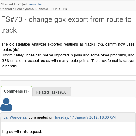
Attached to Project:
osmrmhv
Opened by Anonymous Submitter -
2011-10-26
FS#70 - change gpx export from route to
track
The old Relation Analyzer exported relations as tracks (trk), osmrm now uses
routes (rte).
Unfortunately, those can not be imported in josm and some other programs, and
GPS units dont accept routes with many route points. The track format is easyer
to handle.
Comments (1)
Related Tasks (0/0)
JanWandelaar
commented on
Tuesday, 17 January 2012, 18:30 GMT
I agree with this request.