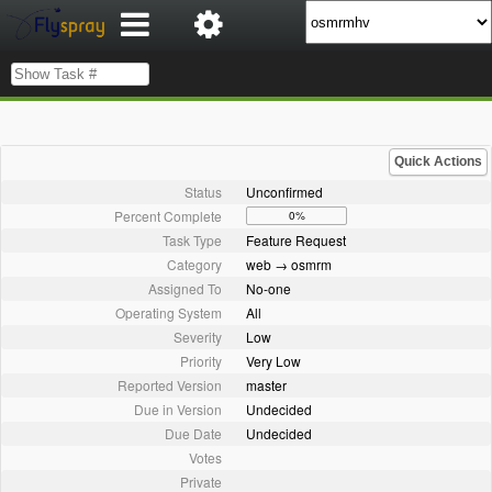
Quick Actions
Status
Unconfirmed
Percent Complete
0%
Task Type
Feature Request
Category
web → osmrm
Assigned To
No-one
Operating System
All
Severity
Low
Priority
Very Low
Reported Version
master
Due in Version
Undecided
Due Date
Undecided
Votes
Private