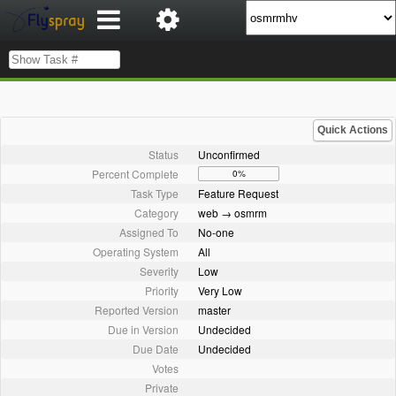
Quick Actions
Status
Unconfirmed
Percent Complete
0%
Task Type
Feature Request
Category
web → osmrm
Assigned To
No-one
Operating System
All
Severity
Low
Priority
Very Low
Reported Version
master
Due in Version
Undecided
Due Date
Undecided
Votes
Private