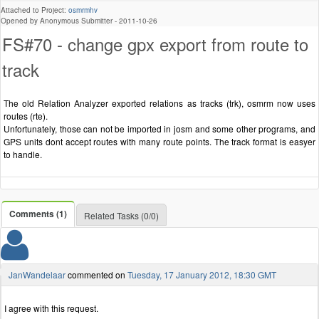
Attached to Project:
osmrmhv
Opened by Anonymous Submitter -
2011-10-26
FS#70 - change gpx export from route to
track
The old Relation Analyzer exported relations as tracks (trk), osmrm now uses
routes (rte).
Unfortunately, those can not be imported in josm and some other programs, and
GPS units dont accept routes with many route points. The track format is easyer
to handle.
Comments (1)
Related Tasks (0/0)
JanWandelaar
commented on
Tuesday, 17 January 2012, 18:30 GMT
I agree with this request.