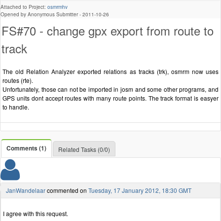
Attached to Project:
osmrmhv
Opened by Anonymous Submitter -
2011-10-26
FS#70 - change gpx export from route to
track
The old Relation Analyzer exported relations as tracks (trk), osmrm now uses
routes (rte).
Unfortunately, those can not be imported in josm and some other programs, and
GPS units dont accept routes with many route points. The track format is easyer
to handle.
Comments (1)
Related Tasks (0/0)
JanWandelaar
commented on
Tuesday, 17 January 2012, 18:30 GMT
I agree with this request.