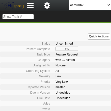
Quick Actions
Status
Unconfirmed
Percent Complete
0%
Task Type
Feature Request
Category
web → osmrm
Assigned To
No-one
Operating System
All
Severity
Low
Priority
Very Low
Reported Version
master
Due in Version
Undecided
Due Date
Undecided
Votes
Private