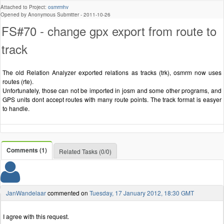
Attached to Project:
osmrmhv
Opened by Anonymous Submitter -
2011-10-26
FS#70 - change gpx export from route to
track
The old Relation Analyzer exported relations as tracks (trk), osmrm now uses
routes (rte).
Unfortunately, those can not be imported in josm and some other programs, and
GPS units dont accept routes with many route points. The track format is easyer
to handle.
Comments (1)
Related Tasks (0/0)
JanWandelaar
commented on
Tuesday, 17 January 2012, 18:30 GMT
I agree with this request.