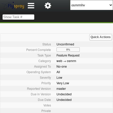
Quick Actions
Status
Unconfirmed
Percent Complete
0%
Task Type
Feature Request
Category
web → osmrm
Assigned To
No-one
Operating System
All
Severity
Low
Priority
Very Low
Reported Version
master
Due in Version
Undecided
Due Date
Undecided
Votes
Private