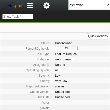
Quick Actions
Status
Unconfirmed
Percent Complete
0%
Task Type
Feature Request
Category
web → osmrm
Assigned To
No-one
Operating System
All
Severity
Low
Priority
Very Low
Reported Version
master
Due in Version
Undecided
Due Date
Undecided
Votes
Private