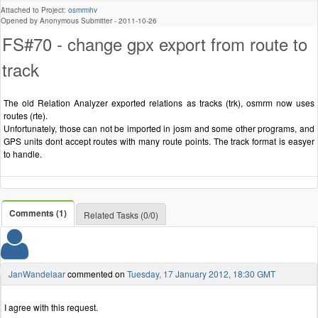
Attached to Project:
osmrmhv
Opened by Anonymous Submitter -
2011-10-26
FS#70 - change gpx export from route to
track
The old Relation Analyzer exported relations as tracks (trk), osmrm now uses
routes (rte).
Unfortunately, those can not be imported in josm and some other programs, and
GPS units dont accept routes with many route points. The track format is easyer
to handle.
Comments (1)
Related Tasks (0/0)
JanWandelaar
commented on
Tuesday, 17 January 2012, 18:30 GMT
I agree with this request.