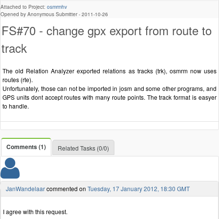
Attached to Project:
osmrmhv
Opened by Anonymous Submitter -
2011-10-26
FS#70 - change gpx export from route to
track
The old Relation Analyzer exported relations as tracks (trk), osmrm now uses
routes (rte).
Unfortunately, those can not be imported in josm and some other programs, and
GPS units dont accept routes with many route points. The track format is easyer
to handle.
Comments (1)
Related Tasks (0/0)
JanWandelaar
commented on
Tuesday, 17 January 2012, 18:30 GMT
I agree with this request.