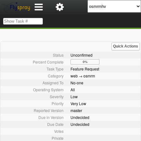
Quick Actions
Status
Unconfirmed
Percent Complete
0%
Task Type
Feature Request
Category
web → osmrm
Assigned To
No-one
Operating System
All
Severity
Low
Priority
Very Low
Reported Version
master
Due in Version
Undecided
Due Date
Undecided
Votes
Private