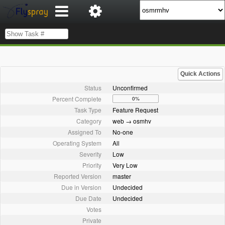
Quick Actions
Status
Unconfirmed
Percent Complete
0%
Task Type
Feature Request
Category
web → osmhv
Assigned To
No-one
Operating System
All
Severity
Low
Priority
Very Low
Reported Version
master
Due in Version
Undecided
Due Date
Undecided
Votes
Private