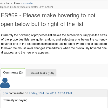
Attached to Project:
osmrmhv
Opened by Anonymous Submitter -
2011-09-27
FS#69 - Please make hovering to not
open below but to right of the list
Currently the hovering of properties list makes the screen very jumpy as the sizes
of the properties lists are quite random, and selecting one below the currently
hovered one in the list becomes impossible as the point where one is supposed
to hover the mouse over changes immediately when the previously hovered one
disappear and the new one appears.
Comments (2)
Related Tasks (0/0)
grin
commented on
Friday, 13 June 2014, 13:54 GMT
Extremely annoying.