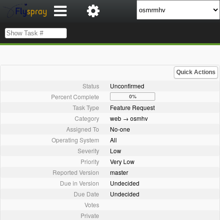
Quick Actions
Status
Unconfirmed
Percent Complete
0%
Task Type
Feature Request
Category
web → osmhv
Assigned To
No-one
Operating System
All
Severity
Low
Priority
Very Low
Reported Version
master
Due in Version
Undecided
Due Date
Undecided
Votes
Private