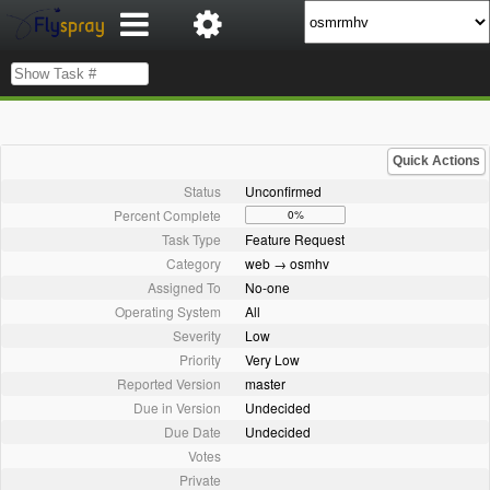
Quick Actions
Status
Unconfirmed
Percent Complete
0%
Task Type
Feature Request
Category
web → osmhv
Assigned To
No-one
Operating System
All
Severity
Low
Priority
Very Low
Reported Version
master
Due in Version
Undecided
Due Date
Undecided
Votes
Private