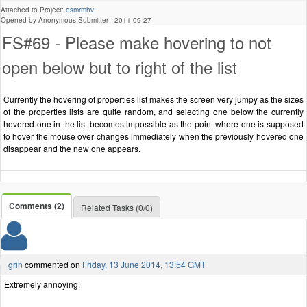
Attached to Project:
osmrmhv
Opened by Anonymous Submitter -
2011-09-27
FS#69 - Please make hovering to not
open below but to right of the list
Currently the hovering of properties list makes the screen very jumpy as the sizes
of the properties lists are quite random, and selecting one below the currently
hovered one in the list becomes impossible as the point where one is supposed
to hover the mouse over changes immediately when the previously hovered one
disappear and the new one appears.
Comments (2)
Related Tasks (0/0)
grin
commented on
Friday, 13 June 2014, 13:54 GMT
Extremely annoying.