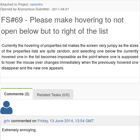
Attached to Project:
osmrmhv
Opened by Anonymous Submitter -
2011-09-27
FS#69 - Please make hovering to not
open below but to right of the list
Currently the hovering of properties list makes the screen very jumpy as the sizes
of the properties lists are quite random, and selecting one below the currently
hovered one in the list becomes impossible as the point where one is supposed
to hover the mouse over changes immediately when the previously hovered one
disappear and the new one appears.
Comments (2)
Related Tasks (0/0)
grin
commented on
Friday, 13 June 2014, 13:54 GMT
Extremely annoying.