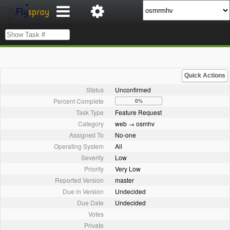
Quick Actions
Status
Unconfirmed
Percent Complete
0%
Task Type
Feature Request
Category
web → osmhv
Assigned To
No-one
Operating System
All
Severity
Low
Priority
Very Low
Reported Version
master
Due in Version
Undecided
Due Date
Undecided
Votes
Private