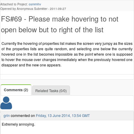
Attached to Project:
osmrmhv
Opened by Anonymous Submitter -
2011-09-27
FS#69 - Please make hovering to not
open below but to right of the list
Currently the hovering of properties list makes the screen very jumpy as the sizes
of the properties lists are quite random, and selecting one below the currently
hovered one in the list becomes impossible as the point where one is supposed
to hover the mouse over changes immediately when the previously hovered one
disappear and the new one appears.
Comments (2)
Related Tasks (0/0)
grin
commented on
Friday, 13 June 2014, 13:54 GMT
Extremely annoying.