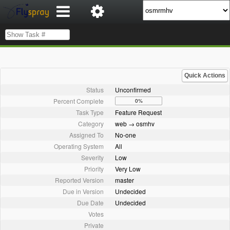
Quick Actions
Status
Unconfirmed
Percent Complete
0%
Task Type
Feature Request
Category
web → osmhv
Assigned To
No-one
Operating System
All
Severity
Low
Priority
Very Low
Reported Version
master
Due in Version
Undecided
Due Date
Undecided
Votes
Private