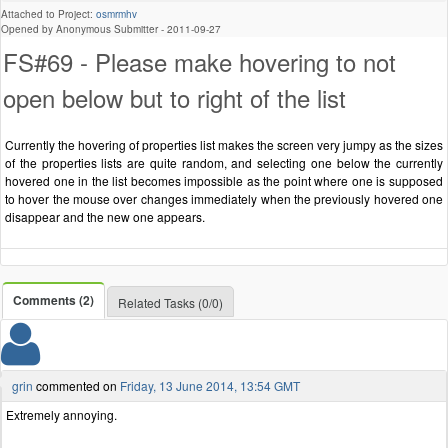
Attached to Project:
osmrmhv
Opened by Anonymous Submitter -
2011-09-27
FS#69 - Please make hovering to not
open below but to right of the list
Currently the hovering of properties list makes the screen very jumpy as the sizes
of the properties lists are quite random, and selecting one below the currently
hovered one in the list becomes impossible as the point where one is supposed
to hover the mouse over changes immediately when the previously hovered one
disappear and the new one appears.
Comments (2)
Related Tasks (0/0)
grin
commented on
Friday, 13 June 2014, 13:54 GMT
Extremely annoying.