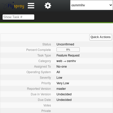
Quick Actions
Status
Unconfirmed
Percent Complete
0%
Task Type
Feature Request
Category
web → osmhv
Assigned To
No-one
Operating System
All
Severity
Low
Priority
Very Low
Reported Version
master
Due in Version
Undecided
Due Date
Undecided
Votes
Private