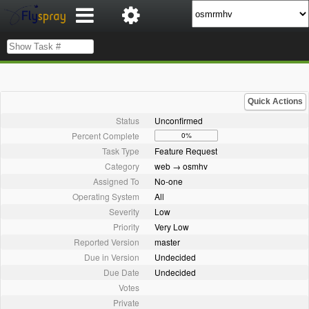
Quick Actions
Status
Unconfirmed
Percent Complete
0%
Task Type
Feature Request
Category
web → osmhv
Assigned To
No-one
Operating System
All
Severity
Low
Priority
Very Low
Reported Version
master
Due in Version
Undecided
Due Date
Undecided
Votes
Private