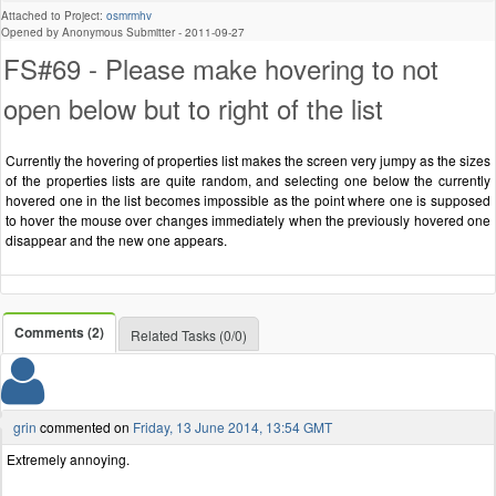
Attached to Project:
osmrmhv
Opened by Anonymous Submitter -
2011-09-27
FS#69 - Please make hovering to not
open below but to right of the list
Currently the hovering of properties list makes the screen very jumpy as the sizes
of the properties lists are quite random, and selecting one below the currently
hovered one in the list becomes impossible as the point where one is supposed
to hover the mouse over changes immediately when the previously hovered one
disappear and the new one appears.
Comments (2)
Related Tasks (0/0)
grin
commented on
Friday, 13 June 2014, 13:54 GMT
Extremely annoying.