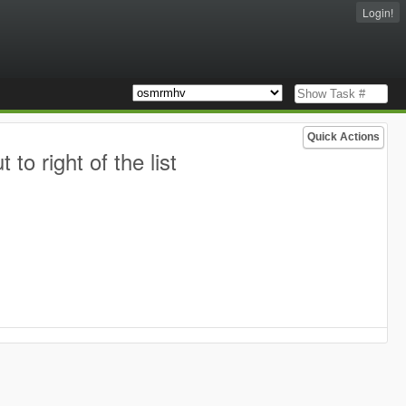
Login!
Quick Actions
o right of the list