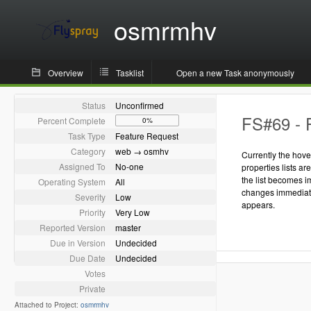
osmrmhv
Overview
Tasklist
Open a new Task anonymously
Status
Unconfirmed
FS#69 - P
Percent Complete
0%
Task Type
Feature Request
Category
web → osmhv
Currently the hove
Assigned To
No-one
properties lists a
the list becomes 
Operating System
All
changes immediate
Severity
Low
appears.
Priority
Very Low
Reported Version
master
Due in Version
Undecided
Due Date
Undecided
Votes
Private
Attached to Project:
osmrmhv