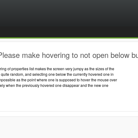
lease make hovering to not open below but t
ring of properties list makes the screen very jumpy as the sizes of the
re quite random, and selecting one below the currently hovered one in
impossible as the point where one is supposed to hover the mouse over
ly when the previously hovered one disappear and the new one