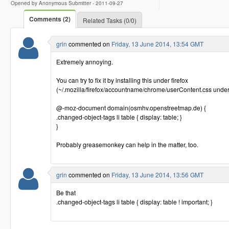
Opened by Anonymous Submitter -
2011-09-27
Comments (2)
Related Tasks (0/0)
grin
commented on
Friday, 13 June 2014, 13:54 GMT
Extremely annoying.
You can try to fix it by installing this under firefox
(~/.mozilla/firefox/accountname/chrome/userContent.css under
@-moz-document domain(osmhv.openstreetmap.de) {
.changed-object-tags li table { display: table; }
}
Probably greasemonkey can help in the matter, too.
grin
commented on
Friday, 13 June 2014, 13:56 GMT
Be that
.changed-object-tags li table { display: table ! important; }