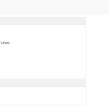
 Linux):