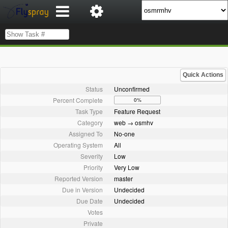
Quick Actions
Status
Unconfirmed
Percent Complete
0%
Task Type
Feature Request
Category
web → osmhv
Assigned To
No-one
Operating System
All
Severity
Low
Priority
Very Low
Reported Version
master
Due in Version
Undecided
Due Date
Undecided
Votes
Private