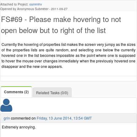
Attached to Project:
osmrmhv
Opened by Anonymous Submitter -
2011-09-27
FS#69 - Please make hovering to not
open below but to right of the list
Currently the hovering of properties list makes the screen very jumpy as the sizes
of the properties lists are quite random, and selecting one below the currently
hovered one in the list becomes impossible as the point where one is supposed
to hover the mouse over changes immediately when the previously hovered one
disappear and the new one appears.
Comments (2)
Related Tasks (0/0)
grin
commented on
Friday, 13 June 2014, 13:54 GMT
Extremely annoying.