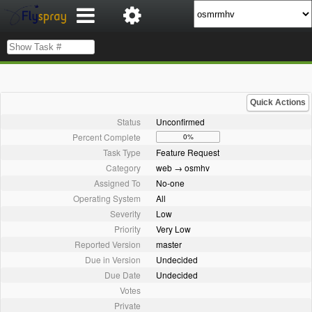
Quick Actions
Status
Unconfirmed
Percent Complete
0%
Task Type
Feature Request
Category
web → osmhv
Assigned To
No-one
Operating System
All
Severity
Low
Priority
Very Low
Reported Version
master
Due in Version
Undecided
Due Date
Undecided
Votes
Private