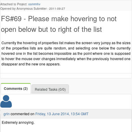
Attached to Project:
osmrmhv
Opened by Anonymous Submitter -
2011-09-27
FS#69 - Please make hovering to not
open below but to right of the list
Currently the hovering of properties list makes the screen very jumpy as the sizes
of the properties lists are quite random, and selecting one below the currently
hovered one in the list becomes impossible as the point where one is supposed
to hover the mouse over changes immediately when the previously hovered one
disappear and the new one appears.
Comments (2)
Related Tasks (0/0)
grin
commented on
Friday, 13 June 2014, 13:54 GMT
Extremely annoying.