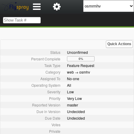
Quick Actions
Status
Unconfirmed
Percent Complete
0%
Task Type
Feature Request
Category
web → osmhv
Assigned To
No-one
Operating System
All
Severity
Low
Priority
Very Low
Reported Version
master
Due in Version
Undecided
Due Date
Undecided
Votes
Private