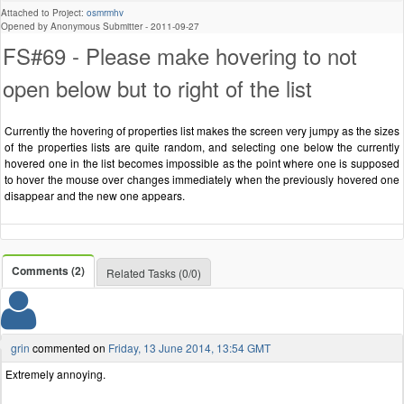
Attached to Project:
osmrmhv
Opened by Anonymous Submitter -
2011-09-27
FS#69 - Please make hovering to not
open below but to right of the list
Currently the hovering of properties list makes the screen very jumpy as the sizes
of the properties lists are quite random, and selecting one below the currently
hovered one in the list becomes impossible as the point where one is supposed
to hover the mouse over changes immediately when the previously hovered one
disappear and the new one appears.
Comments (2)
Related Tasks (0/0)
grin
commented on
Friday, 13 June 2014, 13:54 GMT
Extremely annoying.