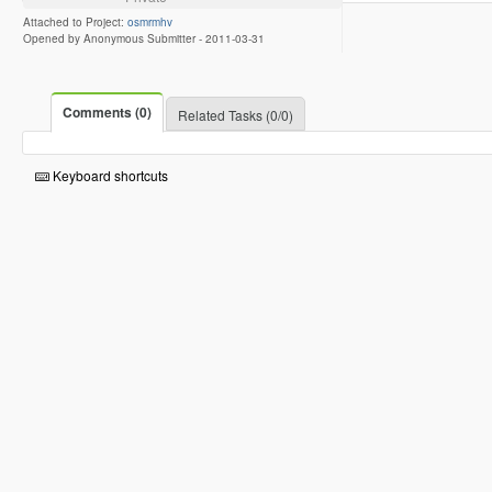
Attached to Project:
osmrmhv
Opened by Anonymous Submitter -
2011-03-31
Comments (0)
Related Tasks (0/0)
Keyboard shortcuts