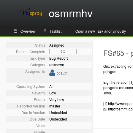
osmrmhv
Overview
Tasklist
Open a new Task anonymously
Status
Assigned
FS#65 - g
Percent Complete
0%
Task Type
Bug Report
Category
unknown
Gpx extracting fro
Assigned To
polygon.
cdauth
E.g. the relation [
Operating System
All
polygons (no commo
Severity
Low
Tyrol.
Priority
Very Low
[1] http://www.op
Reported Version
master
[2] http://osmrm.
Due in Version
Undecided
Due Date
Undecided
Votes
Private