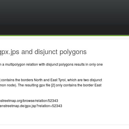
px.jps and disjunct polygons
m a multipolygon relation with disjunct polygons results in only one
1] contains the borders North and East Tyrol, which are two disjunct
n node). The resulting gpx file [2] only contains the border East
enstreetmap.org/browse/relation/52343
openstreetmap.de/gpx.jsp?relation=52343