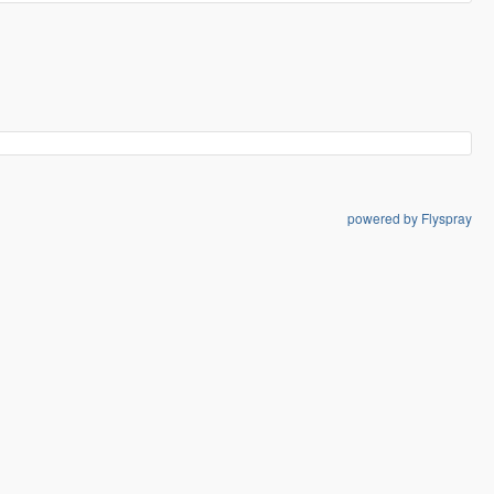
powered by Flyspray