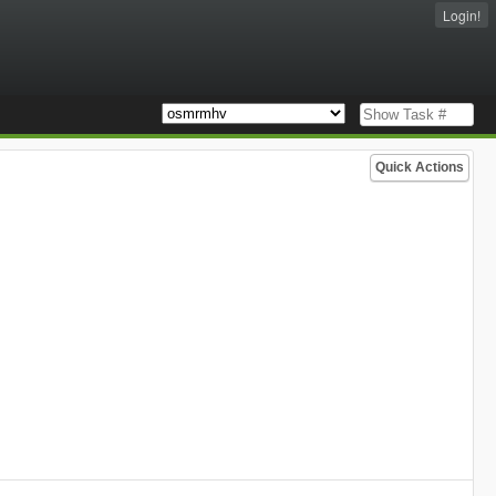
Login!
Quick Actions