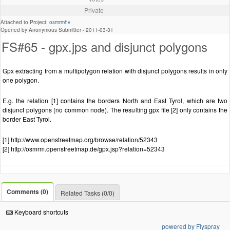
Private
Attached to Project:
osmrmhv
Opened by Anonymous Submitter -
2011-03-31
FS#65 - gpx.jps and disjunct polygons
Gpx extracting from a multipolygon relation with disjunct polygons results in only
one polygon.
E.g. the relation [1] contains the borders North and East Tyrol, which are two
disjunct polygons (no common node). The resulting gpx file [2] only contains the
border East Tyrol.
[1] http://www.openstreetmap.org/browse/relation/52343
[2] http://osmrm.openstreetmap.de/gpx.jsp?relation=52343
Comments (0)
Related Tasks (0/0)
Keyboard shortcuts
powered by Flyspray