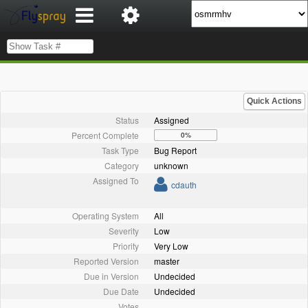
Quick Actions
Status
Assigned
Percent Complete
0%
Task Type
Bug Report
Category
unknown
Assigned To
cdauth
Operating System
All
Severity
Low
Priority
Very Low
Reported Version
master
Due in Version
Undecided
Due Date
Undecided
Votes